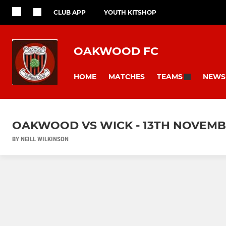
CLUB APP
YOUTH KITSHOP
OAKWOOD FC
HOME
MATCHES
NEWS
TEAMS
OAKWOOD VS WICK - 13TH NOVEMB
BY NEILL WILKINSON