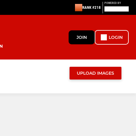
POWERED BY
RANK #218
JOIN
LOGIN
N
UPLOAD IMAGES