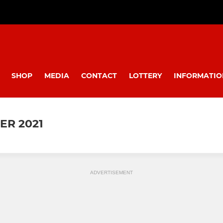
SHOP
MEDIA
CONTACT
LOTTERY
INFORMATIO
ER 2021
ADVERTISEMENT