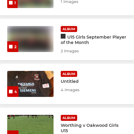
1 Images
1
ALBUM
U15 Girls September Player
of the Month
2
2 Images
ALBUM
Untitled
4 Images
4
ALBUM
Worthing v Oakwood Girls
U15