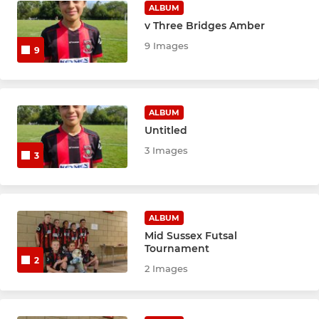
ALBUM
v Three Bridges Amber
9 Images
9
ALBUM
Untitled
3 Images
3
ALBUM
Mid Sussex Futsal
Tournament
2
2 Images