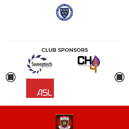
CLUB SPONSORS