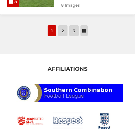
8
8 Images
1
2
3
AFFILIATIONS