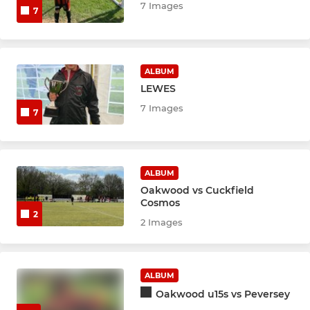
7 Images
7
ALBUM
LEWES
7 Images
7
ALBUM
Oakwood vs Cuckfield
Cosmos
2
2 Images
ALBUM
Oakwood u15s vs Peversey