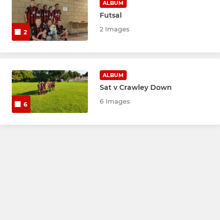
ALBUM
Futsal
2 Images
2
ALBUM
Sat v Crawley Down
6 Images
6