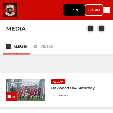
JOIN
LOGIN
MEDIA
ALBUMS
VIDEOS
SENIOR
Mens 1st Team
Mens U23s
ALBUM
Oakwood U14 Saturday
YOUTH
16 Images
16
U8 Boys