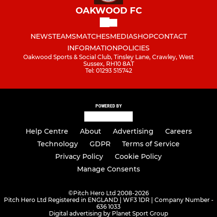
OAKWOOD FC
NEWS
TEAMS
MATCHES
MEDIA
SHOP
CONTACT
INFORMATION
POLICIES
Oakwood Sports & Social Club, Tinsley Lane, Crawley, West
Sussex, RH10 8AT
Tel: 01293 515742
POWERED BY
Help Centre
About
Advertising
Careers
Technology
GDPR
Terms of Service
Privacy Policy
Cookie Policy
Manage Consents
©
Pitch Hero Ltd 2008-2026
Pitch Hero Ltd Registered in ENGLAND | WF3 1DR | Company Number -
636 1033
Digital advertising by Planet Sport Group