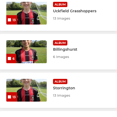
ALBUM
Uckfield Grasshoppers
13 Images
13
ALBUM
Billingshurst
6 Images
6
ALBUM
Storrington
13 Images
13