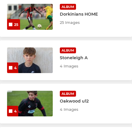
U8 Boys Red
ALBUM
Dorkinians HOME
U8 Boys Black
25 Images
25
U10 Boys
U10 Boys Red
ALBUM
Stoneleigh A
U11 Boys
4 Images
4
U13 Boys
U15 Boys
ALBUM
U18 Boys
Oakwood u12
4 Images
4
Mini Oaks Dev Centre
Wildcats Dev Centre