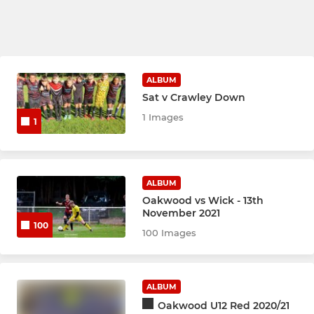
ALBUM
Sat v Crawley Down
1 Images
1
ALBUM
Oakwood vs Wick - 13th
November 2021
100
100 Images
ALBUM
Oakwood U12 Red 2020/21