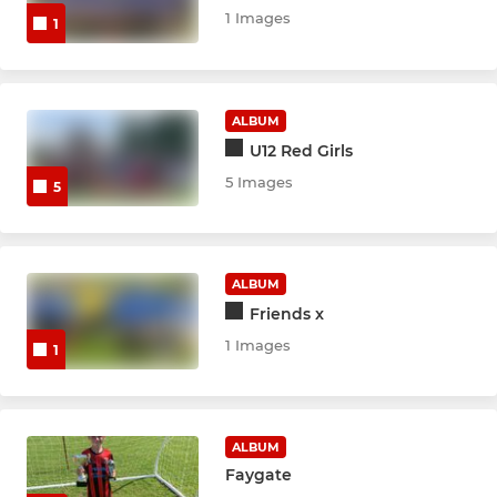
1 Images
1
ALBUM
U12 Red Girls
5 Images
5
ALBUM
Friends x
1 Images
1
ALBUM
Faygate