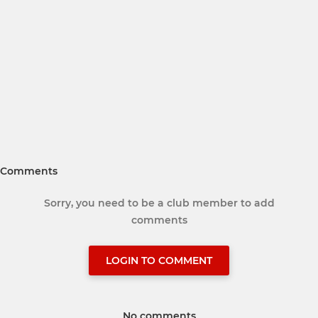
Comments
Sorry, you need to be a club member to add
comments
LOGIN TO COMMENT
No comments