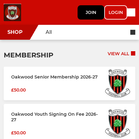
JOIN
LOGIN
SHOP
All
MEMBERSHIP
VIEW ALL
Oakwood Senior Membership 2026-27
£50.00
Oakwood Youth Signing On Fee 2026-
27
£50.00