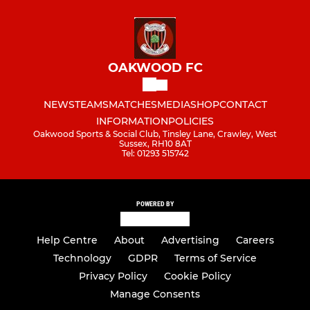
OAKWOOD FC
NEWS
TEAMS
MATCHES
MEDIA
SHOP
CONTACT
INFORMATION
POLICIES
Oakwood Sports & Social Club, Tinsley Lane, Crawley, West
Sussex, RH10 8AT
Tel: 01293 515742
POWERED BY
Help Centre
About
Advertising
Careers
Technology
GDPR
Terms of Service
Privacy Policy
Cookie Policy
Manage Consents