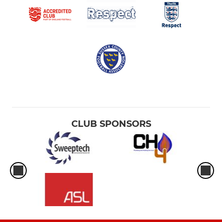
CLUB SPONSORS