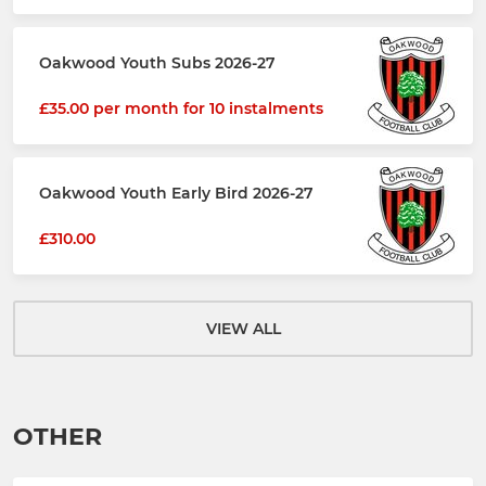
Oakwood Youth Subs 2026-27
£35.00 per month for 10 instalments
Oakwood Youth Early Bird 2026-27
£310.00
VIEW ALL
OTHER