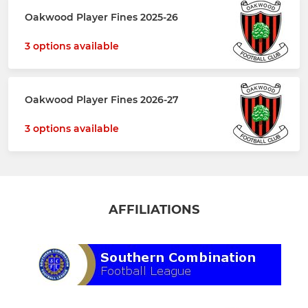
Oakwood Player Fines 2025-26
3 options available
Oakwood Player Fines 2026-27
3 options available
AFFILIATIONS