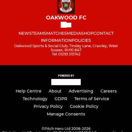
OAKWOOD FC
NEWS
TEAMS
MATCHES
MEDIA
SHOP
CONTACT
INFORMATION
POLICIES
Oakwood Sports & Social Club, Tinsley Lane, Crawley, West
Sussex, RH10 8AT
Tel: 01293 515742
POWERED BY
Help Centre
About
Advertising
Careers
Technology
GDPR
Terms of Service
Privacy Policy
Cookie Policy
Manage Consents
©
Pitch Hero Ltd 2008-2026