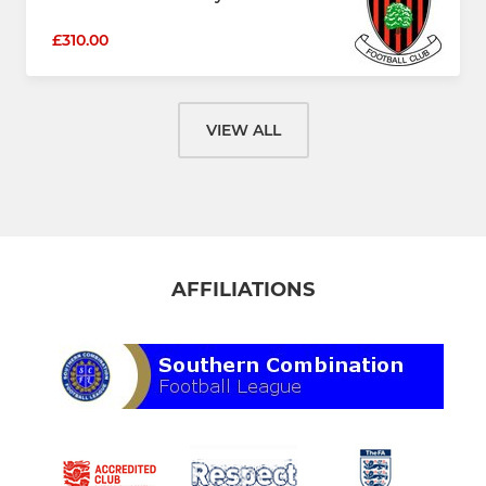
£310.00
VIEW ALL
AFFILIATIONS