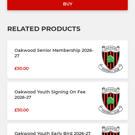
BUY
RELATED PRODUCTS
Oakwood Senior Membership 2026-
27
£50.00
Oakwood Youth Signing On Fee
2026-27
£50.00
Oakwood Youth Early Bird 2026-27