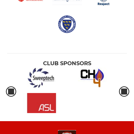
CLUB SPONSORS