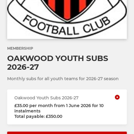
MEMBERSHIP
OAKWOOD YOUTH SUBS
2026-27
Monthly subs for all youth teams for 2026-27 season
Oakwood Youth Subs 2026-27
£35.00 per month from 1 June 2026 for 10
instalments
Total payable: £350.00