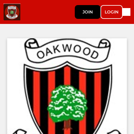
JOIN
LOGIN