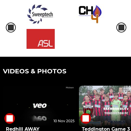
VIDEOS & PHOTOS
10 Nov 2025
Redhill AWAY
Teddington Game 3