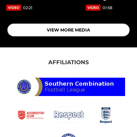
02:21
01:58
VIDEO
VIDEO
VIEW MORE MEDIA
AFFILIATIONS