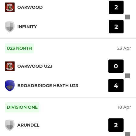
2
OAKWOOD
2
INFINITY
U23 NORTH
23 Apr
0
OAKWOOD U23
4
BROADBRIDGE HEATH U23
DIVISION ONE
18 Apr
2
ARUNDEL