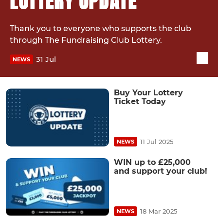
LOTTERY UPDATE
Thank you to everyone who supports the club
through The Fundraising Club Lottery.
31 Jul
NEWS
Buy Your Lottery
Ticket Today
11 Jul 2025
NEWS
WIN up to £25,000
and support your club!
18 Mar 2025
NEWS