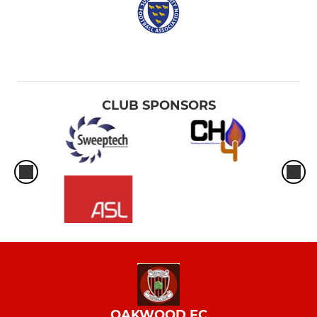
CLUB SPONSORS
OAKWOOD FC