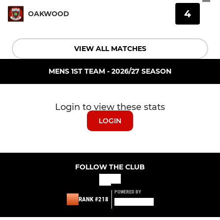
4
OAKWOOD
VIEW ALL MATCHES
MENS 1ST TEAM - 2026/27 SEASON
Login to view these stats
LOGIN
FOLLOW THE CLUB
POWERED BY
RANK #218