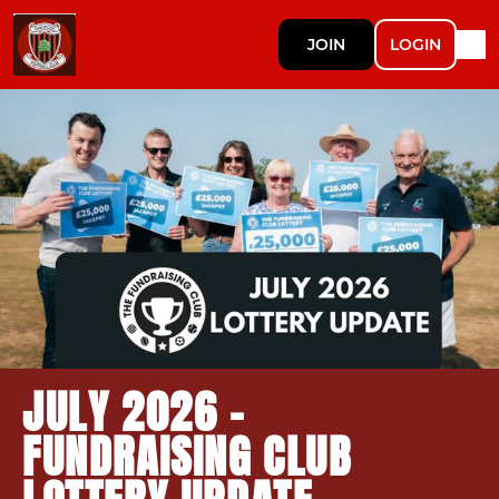
JOIN
LOGIN
JULY 2026 -
FUNDRAISING CLUB