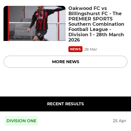
Oakwood FC vs
Billingshurst FC - The
PREMIER SPORTS
Southern Combination
Football League -
Division 1 - 28th March
2026
28 Mar
NEWS
MORE NEWS
RECENT RESULTS
DIVISION ONE
25 Apr