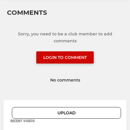
COMMENTS
Sorry, you need to be a club member to add
comments
LOGIN TO COMMENT
No comments
UPLOAD
RECENT VIDEOS