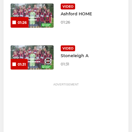
VIDEO
Ashford HOME
01:26
01:26
VIDEO
Stoneleigh A
01:31
01:31
ADVERTISEMENT