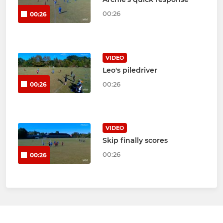
00:26
00:26
VIDEO
Leo's piledriver
00:26
00:26
VIDEO
Skip finally scores
00:26
00:26