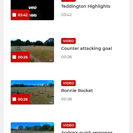
Teddington Highlights
03:42
03:42
VIDEO
Counter attacking goal
00:26
00:26
VIDEO
Ronnie Rocket
00:26
00:26
VIDEO
Archie's quick response