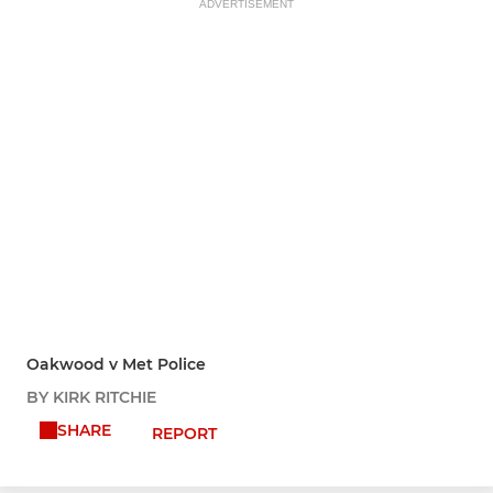
ADVERTISEMENT
Oakwood v Met Police
BY KIRK RITCHIE
SHARE
REPORT