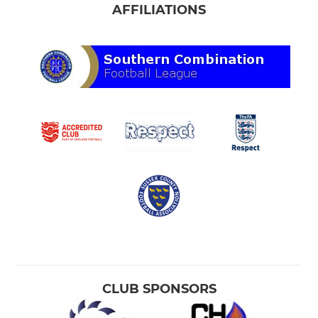
AFFILIATIONS
CLUB SPONSORS