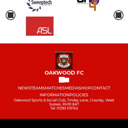
OAKWOOD FC
NEWS
TEAMS
MATCHES
MEDIA
SHOP
CONTACT
INFORMATION
POLICIES
Oakwood Sports & Social Club, Tinsley Lane, Crawley, West
Sussex, RH10 8AT
Tel: 01293 515742