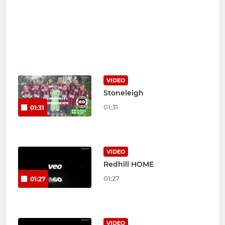
VIDEO
Stoneleigh
01:31
01:31
VIDEO
Redhill HOME
01:27
01:27
VIDEO