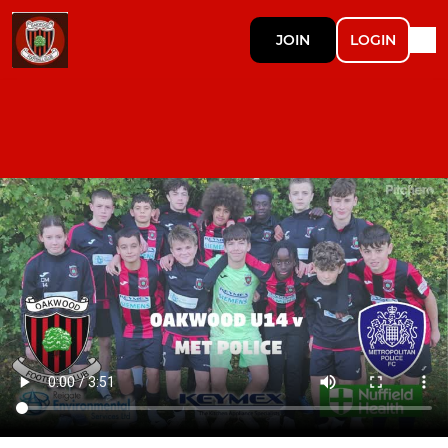
JOIN
LOGIN