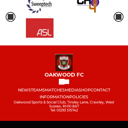
OAKWOOD FC
NEWS
TEAMS
MATCHES
MEDIA
SHOP
CONTACT
INFORMATION
POLICIES
Oakwood Sports & Social Club, Tinsley Lane, Crawley, West
Sussex, RH10 8AT
Tel: 01293 515742