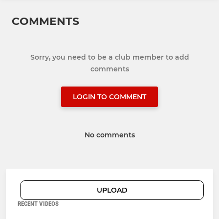
COMMENTS
Sorry, you need to be a club member to add
comments
LOGIN TO COMMENT
No comments
UPLOAD
RECENT VIDEOS