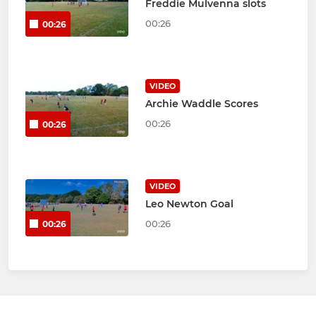
Freddie Mulvenna slots
00:26
00:26
VIDEO
Archie Waddle Scores
00:26
00:26
VIDEO
Leo Newton Goal
00:26
00:26