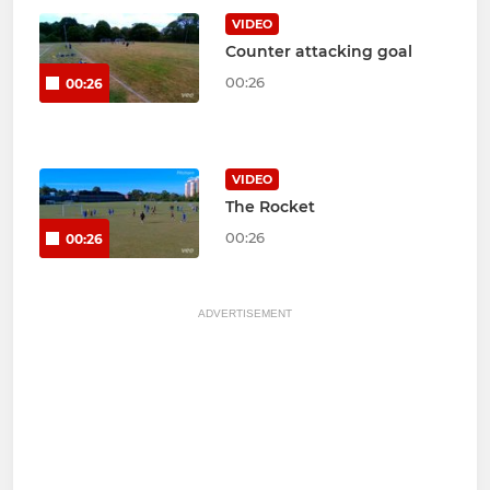
VIDEO
Counter attacking goal
00:26
00:26
VIDEO
The Rocket
00:26
00:26
ADVERTISEMENT