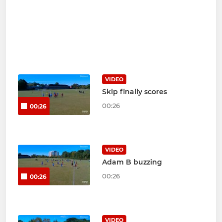
VIDEO
Skip finally scores
00:26
00:26
VIDEO
Adam B buzzing
00:26
00:26
VIDEO