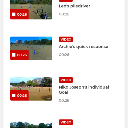
Leo's piledriver
00:26
00:26
VIDEO
Archie's quick response
00:26
00:26
VIDEO
Niko Joseph's individual
Goal
00:26
00:26
VIDEO