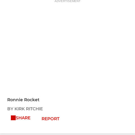
ADVERTISEMENT
Ronnie Rocket
BY KIRK RITCHIE
SHARE
REPORT