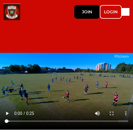
JOIN
LOGIN