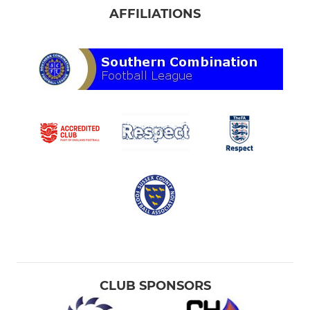
AFFILIATIONS
CLUB SPONSORS