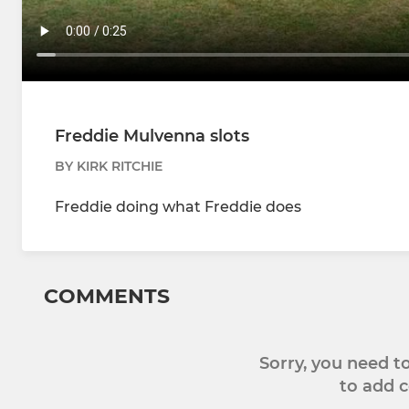
Freddie Mulvenna slots
BY KIRK RITCHIE
Freddie doing what Freddie does
COMMENTS
Sorry, you need 
to add