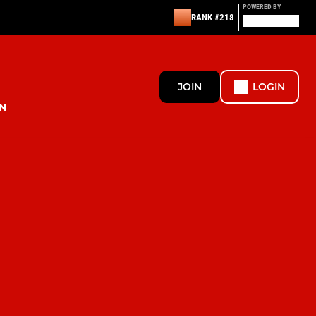
POWERED BY
RANK #218
JOIN
LOGIN
N