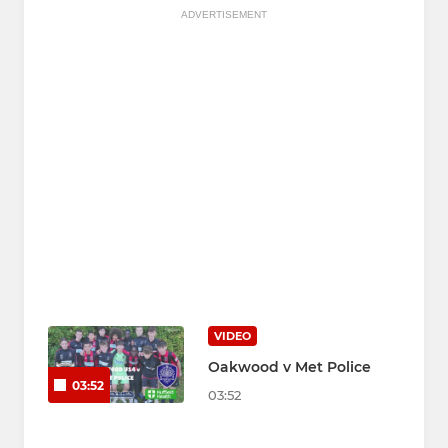
ADVERTISEMENT
VIDEO
Oakwood v Met Police
03:52
03:52