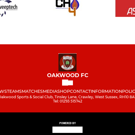
OAKWOOD FC
WS
TEAMS
MATCHES
MEDIA
SHOP
CONTACT
INFORMATION
POLIC
Oakwood Sports & Social Club, Tinsley Lane, Crawley, West Sussex, RH10 8A
Tel: 01293 515742
POWERED BY