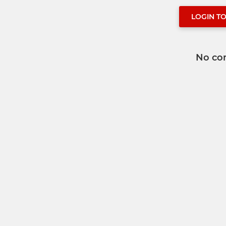
LOGIN T
No co