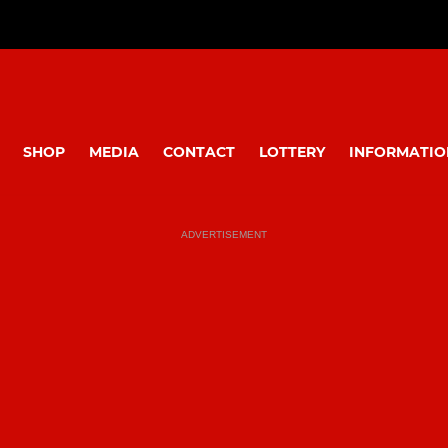
SHOP
MEDIA
CONTACT
LOTTERY
INFORMATIO
ADVERTISEMENT