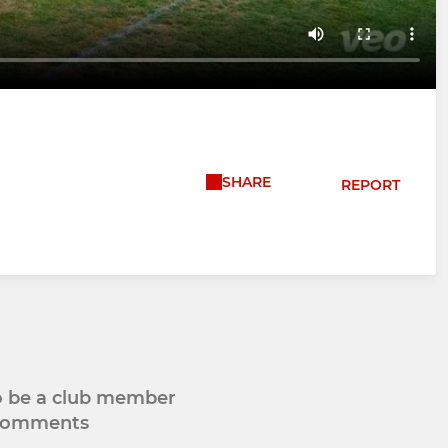
SHARE
REPORT
to be a club member
 comments