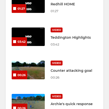
Redhill HOME
01:27
01:27
VIDEO
Teddington Highlights
03:42
03:42
VIDEO
Counter attacking goal
00:26
00:26
VIDEO
Archie's quick response
00:26