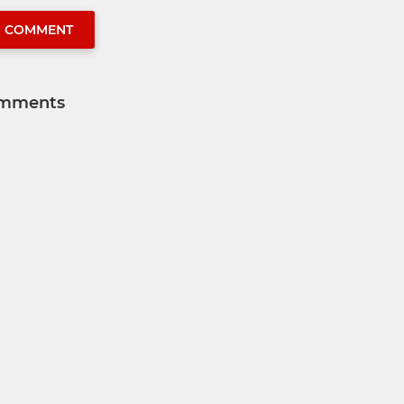
O COMMENT
mments