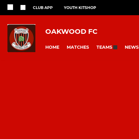
CLUB APP
YOUTH KITSHOP
OAKWOOD FC
HOME
MATCHES
NEWS
TEAMS