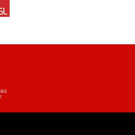
IES
T