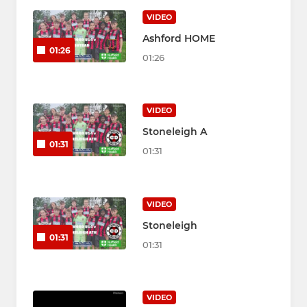
VIDEO
Ashford HOME
01:26
01:26
VIDEO
Stoneleigh A
01:31
01:31
VIDEO
Stoneleigh
01:31
01:31
VIDEO