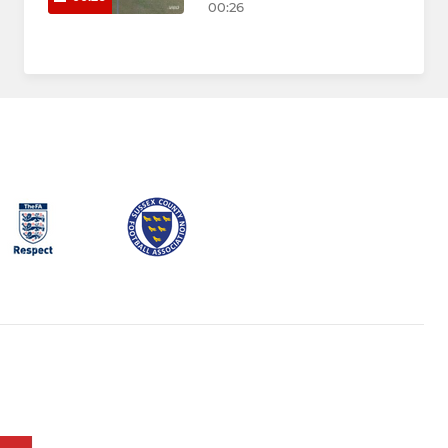
00:26