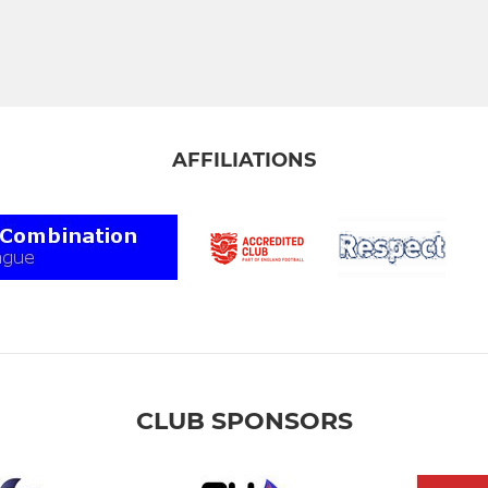
AFFILIATIONS
CLUB SPONSORS