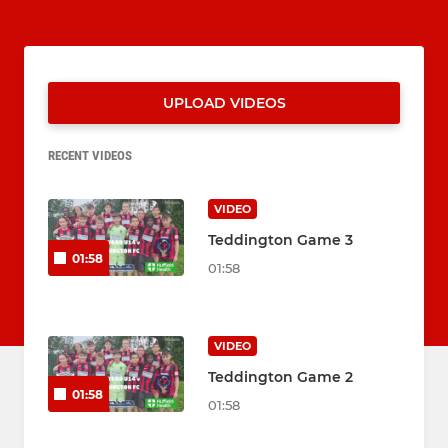
UPLOAD VIDEOS
RECENT VIDEOS
VIDEO
Teddington Game 3
01:58
01:58
VIDEO
Teddington Game 2
01:58
01:58