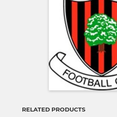
RELATED PRODUCTS