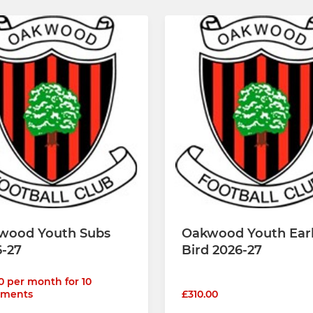
wood Youth Subs
Oakwood Youth Ear
6-27
Bird 2026-27
0 per month for 10
lments
£310.00