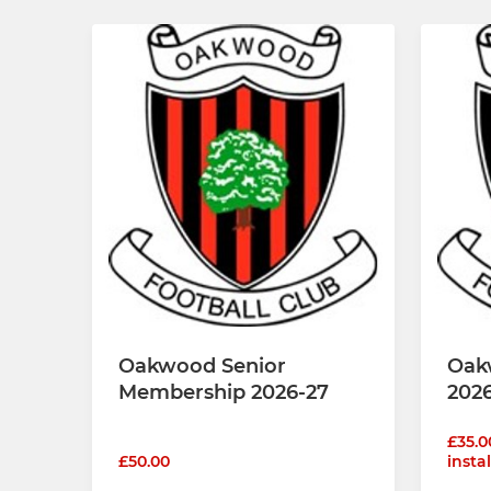
Oakwood Senior
Oak
Membership 2026-27
202
£35.0
£50.00
insta