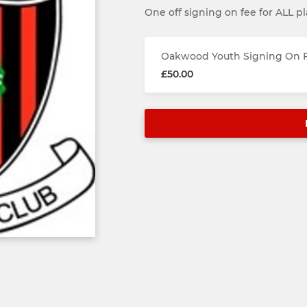
One off signing on fee for ALL pl
Oakwood Youth Signing On F
£50.00