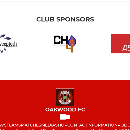
CLUB SPONSORS
OAKWOOD FC
WS
TEAMS
MATCHES
MEDIA
SHOP
CONTACT
INFORMATION
POLIC