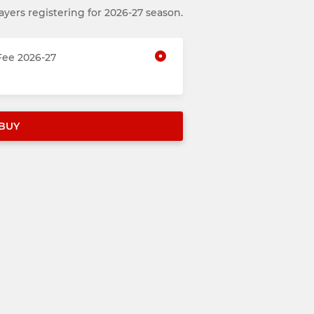
ayers registering for 2026-27 season.
ee 2026-27
BUY