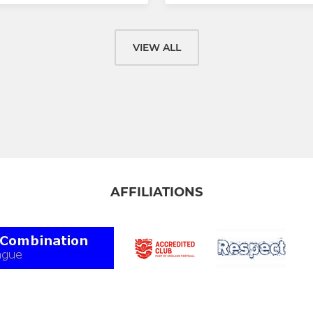
VIEW ALL
AFFILIATIONS