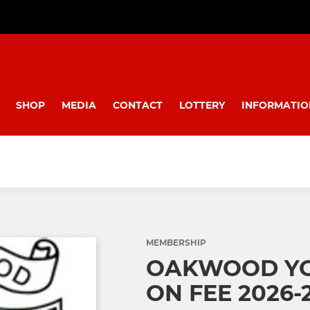
SHOP
MEDIA
CONTACT
LOTTERY
INFORMATIO
MEMBERSHIP
OAKWOOD YO
ON FEE 2026-