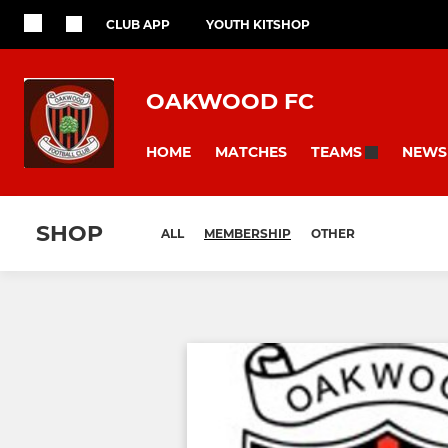
CLUB APP
YOUTH KITSHOP
OAKWOOD FC
HOME
MATCHES
NEWS
TEAMS
SHOP
ALL
MEMBERSHIP
OTHER