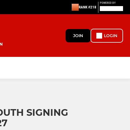
POWERED BY
RANK #218
JOIN
LOGIN
N
UTH SIGNING
27