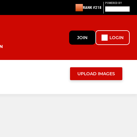
POWERED BY
RANK #218
JOIN
LOGIN
N
UPLOAD IMAGES