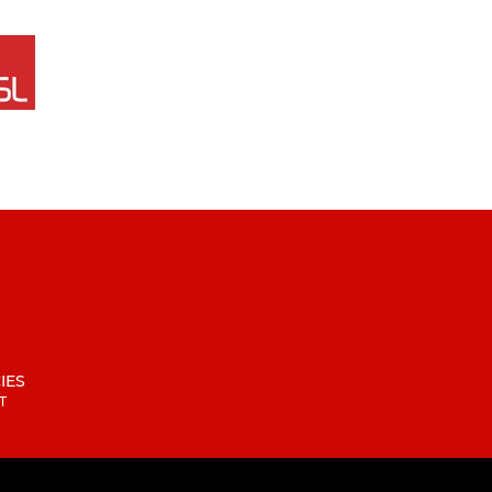
IES
T