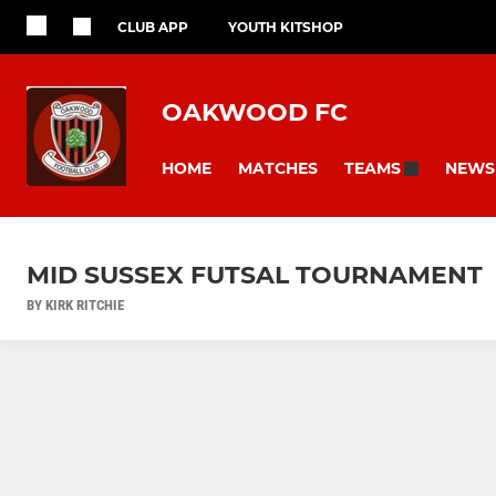
CLUB APP
YOUTH KITSHOP
OAKWOOD FC
HOME
MATCHES
NEWS
TEAMS
MID SUSSEX FUTSAL TOURNAMENT
BY KIRK RITCHIE