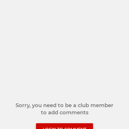
Sorry, you need to be a club member
to add comments