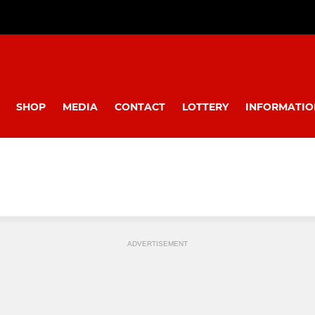
SHOP
MEDIA
CONTACT
LOTTERY
INFORMATIO
ADVERTISEMENT