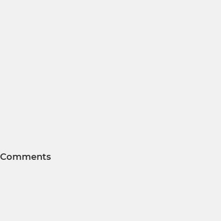
Comments