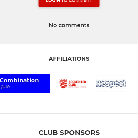
LOGIN TO COMMENT
No comments
AFFILIATIONS
CLUB SPONSORS