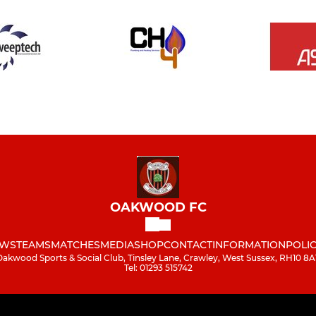
OAKWOOD FC
WS
TEAMS
MATCHES
MEDIA
SHOP
CONTACT
INFORMATION
POLIC
Oakwood Sports & Social Club, Tinsley Lane, Crawley, West Sussex, RH10 8A
Tel: 01293 515742