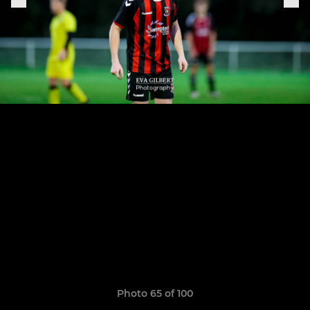
Photo 65 of 100