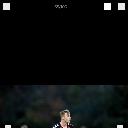
65/100