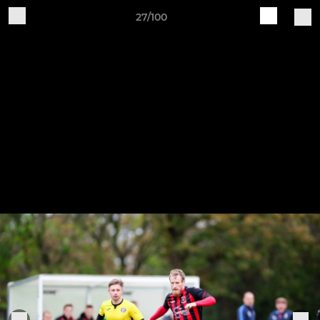
27/100