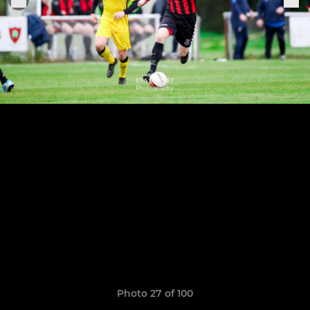
Photo 27 of 100