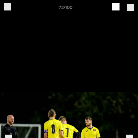
72/100