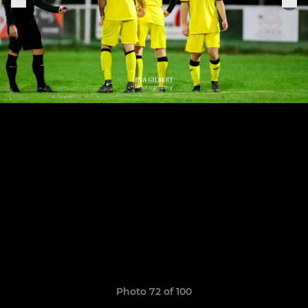
Photo 72 of 100