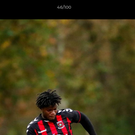
46/100