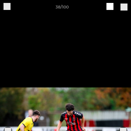
38/100