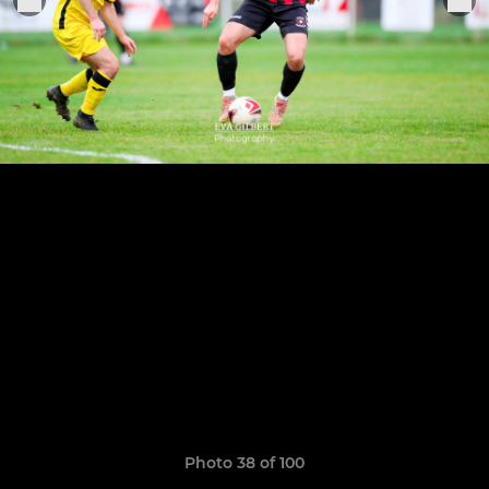
Photo 38 of 100