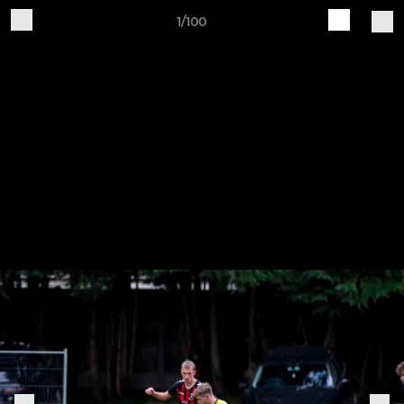
1/100