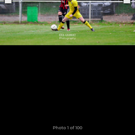
Photo 1 of 100