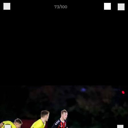
73/100