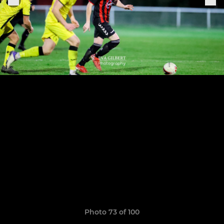
Photo 73 of 100