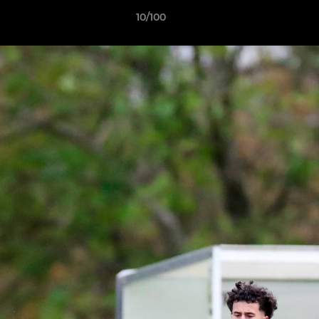
10/100