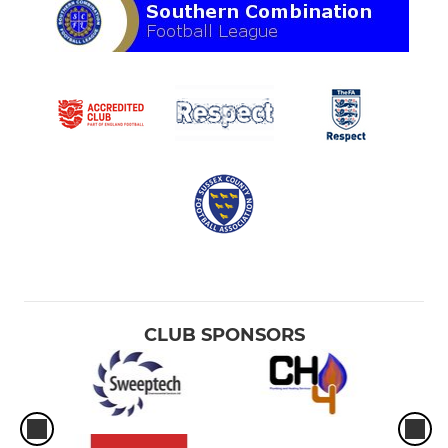
CLUB SPONSORS