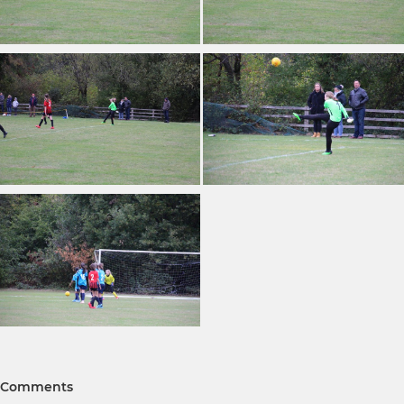
Comments