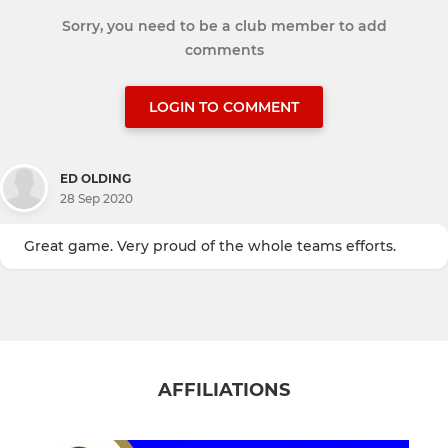
Sorry, you need to be a club member to add
comments
LOGIN TO COMMENT
ED OLDING
28 Sep 2020
Great game. Very proud of the whole teams efforts.
AFFILIATIONS