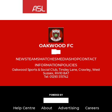
OAKWOOD FC
NEWS
TEAMS
MATCHES
MEDIA
SHOP
CONTACT
INFORMATION
POLICIES
Oakwood Sports & Social Club, Tinsley Lane, Crawley, West
Sussex, RH10 8AT
Tel: 01293 515742
POWERED BY
Help Centre
About
Advertising
Careers