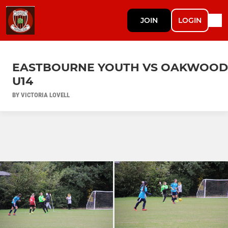
JOIN
LOGIN
EASTBOURNE YOUTH VS OAKWOOD
U14
BY VICTORIA LOVELL