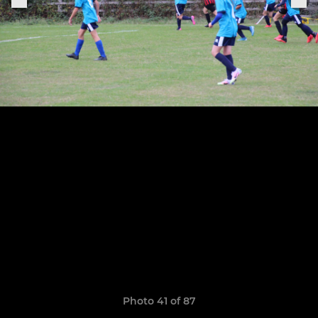
Photo 41 of 87