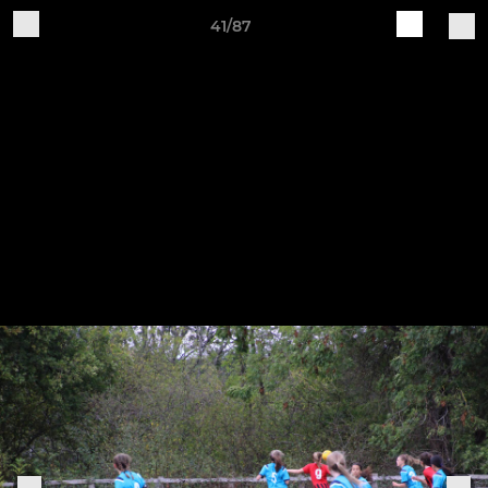
41/87