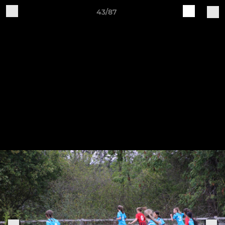
43/87