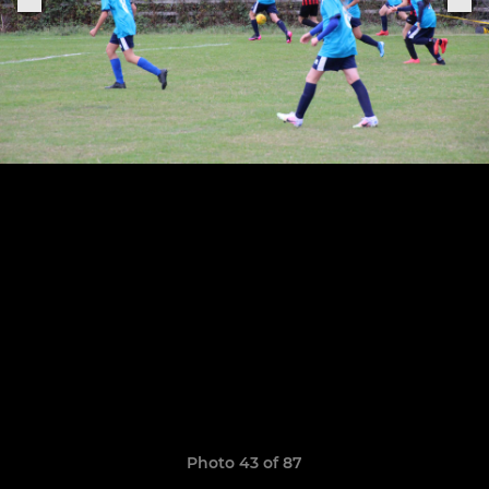
Photo 43 of 87