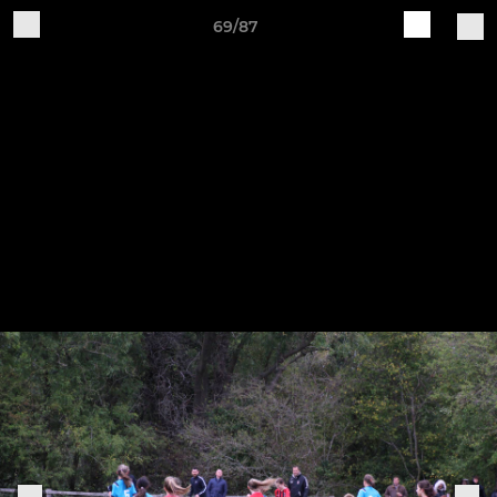
69/87