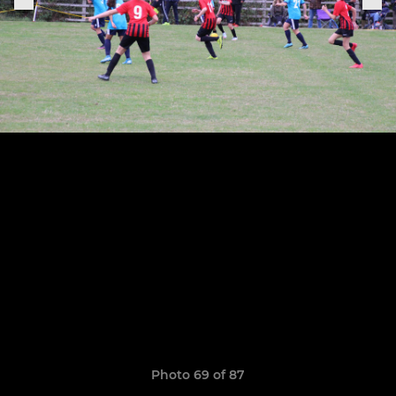
Photo 69 of 87