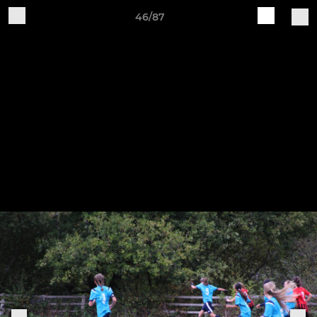
46/87