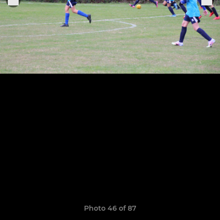
Photo 46 of 87