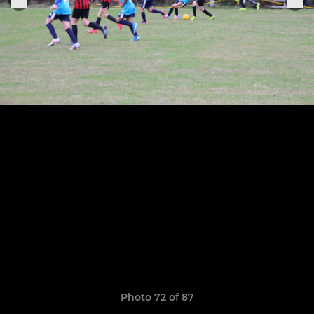
Photo 72 of 87