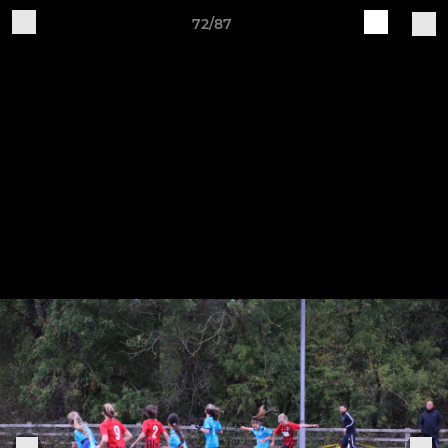
72/87