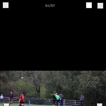
84/87