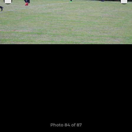
Photo 84 of 87