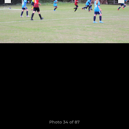
Photo 34 of 87