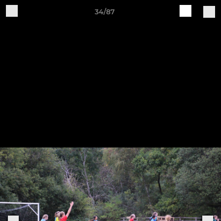
34/87