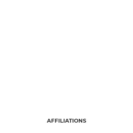
AFFILIATIONS