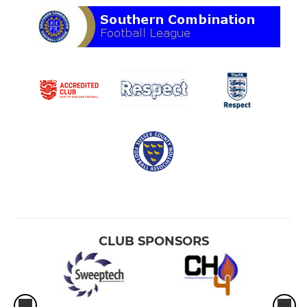
CLUB SPONSORS