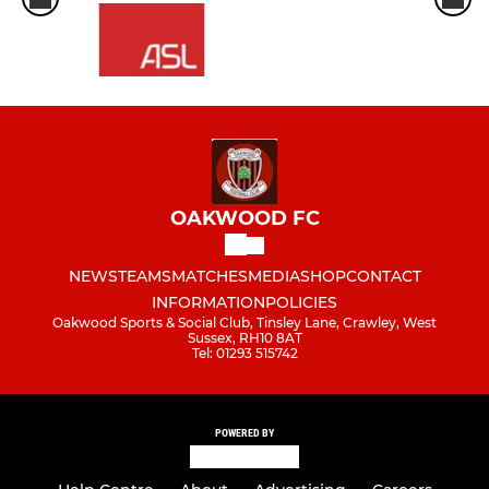
OAKWOOD FC
NEWS
TEAMS
MATCHES
MEDIA
SHOP
CONTACT
INFORMATION
POLICIES
Oakwood Sports & Social Club, Tinsley Lane, Crawley, West
Sussex, RH10 8AT
Tel: 01293 515742
POWERED BY