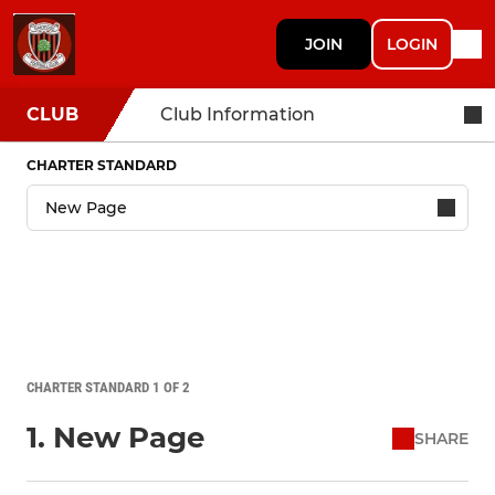
JOIN
LOGIN
CLUB
Club Information
CHARTER STANDARD
CHARTER STANDARD 1 OF 2
1. New Page
SHARE