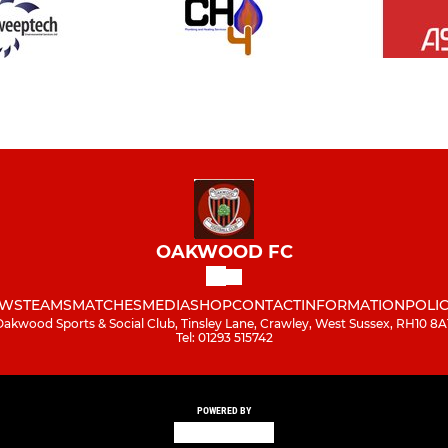
OAKWOOD FC
WS
TEAMS
MATCHES
MEDIA
SHOP
CONTACT
INFORMATION
POLIC
Oakwood Sports & Social Club, Tinsley Lane, Crawley, West Sussex, RH10 8A
Tel: 01293 515742
POWERED BY