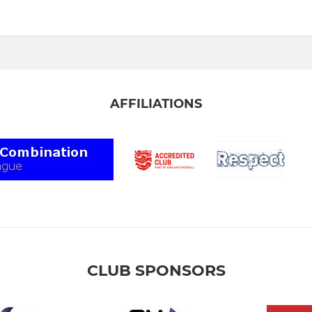
AFFILIATIONS
CLUB SPONSORS