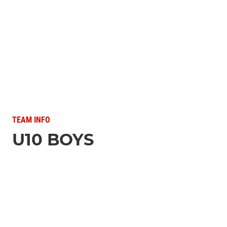
TEAM INFO
U10 BOYS