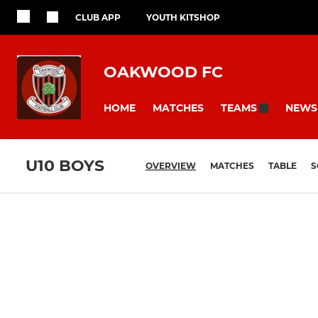
CLUB APP
YOUTH KITSHOP
OAKWOOD FC
HOME
MATCHES
NEWS
TEAMS
U10 BOYS
OVERVIEW
MATCHES
TABLE
S