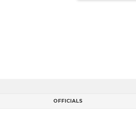
OFFICIALS