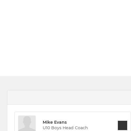
Mike Evans
U10 Boys Head Coach