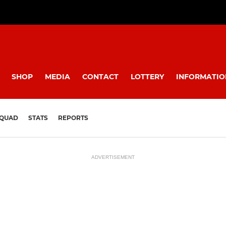
SHOP
MEDIA
CONTACT
LOTTERY
INFORMATIO
QUAD
STATS
REPORTS
ADVERTISEMENT