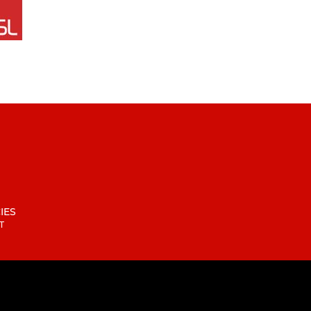
IES
T