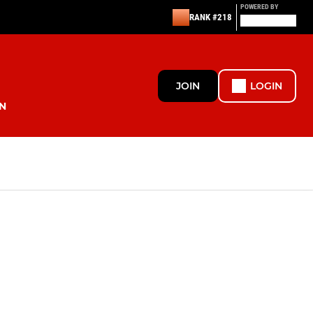
POWERED BY
RANK #218
JOIN
LOGIN
N