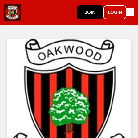
JOIN
LOGIN