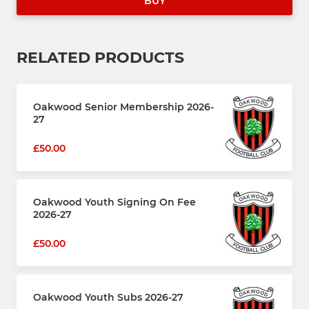
BUY
RELATED PRODUCTS
Oakwood Senior Membership 2026-
27
£50.00
Oakwood Youth Signing On Fee
2026-27
£50.00
Oakwood Youth Subs 2026-27