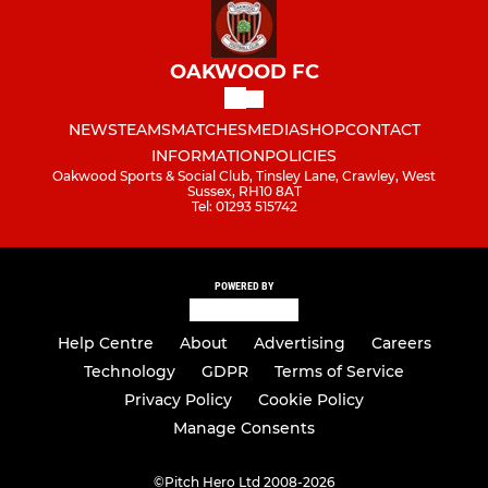
OAKWOOD FC
NEWS
TEAMS
MATCHES
MEDIA
SHOP
CONTACT
INFORMATION
POLICIES
Oakwood Sports & Social Club, Tinsley Lane, Crawley, West
Sussex, RH10 8AT
Tel: 01293 515742
POWERED BY
Help Centre
About
Advertising
Careers
Technology
GDPR
Terms of Service
Privacy Policy
Cookie Policy
Manage Consents
©
Pitch Hero Ltd 2008-2026