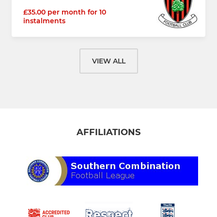
£35.00 per month for 10
instalments
VIEW ALL
AFFILIATIONS