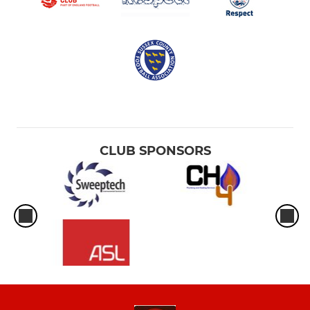
CLUB SPONSORS