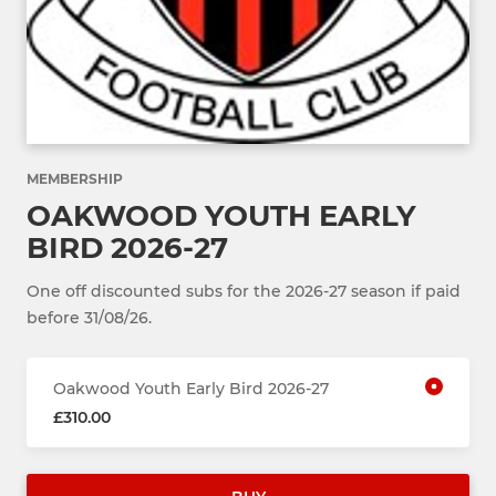
MEMBERSHIP
OAKWOOD YOUTH EARLY
BIRD 2026-27
One off discounted subs for the 2026-27 season if paid
before 31/08/26.
Oakwood Youth Early Bird 2026-27
£310.00