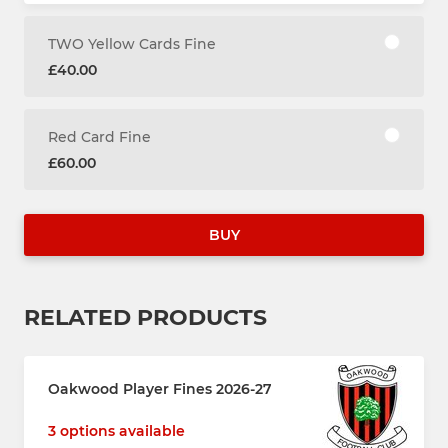
TWO Yellow Cards Fine
£40.00
Red Card Fine
£60.00
BUY
RELATED PRODUCTS
Oakwood Player Fines 2026-27
3 options available