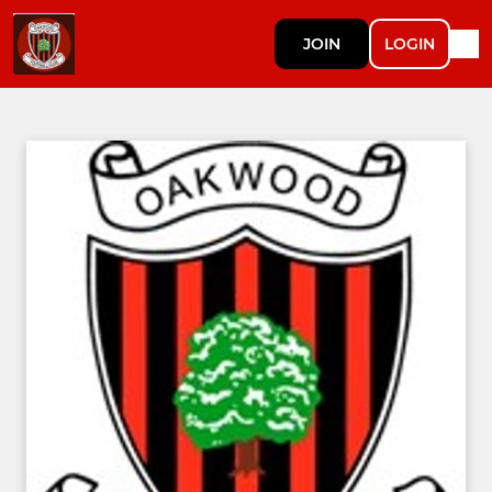
JOIN
LOGIN