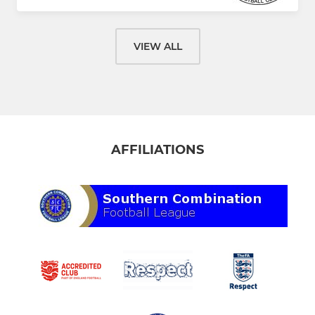
VIEW ALL
AFFILIATIONS