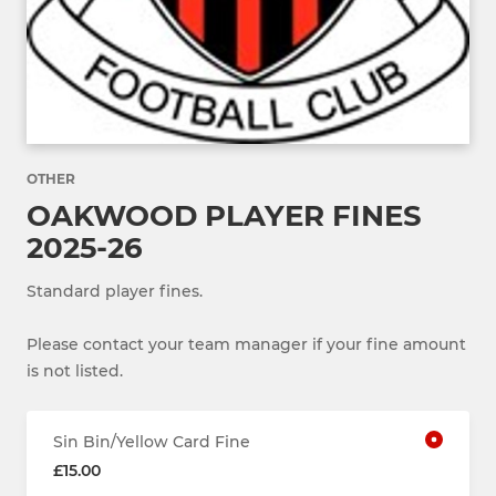
OTHER
OAKWOOD PLAYER FINES
2025-26
Standard player fines.
Please contact your team manager if your fine amount
is not listed.
Sin Bin/Yellow Card Fine
£15.00