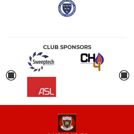
CLUB SPONSORS