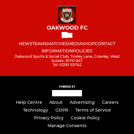
OAKWOOD FC
NEWS
TEAMS
MATCHES
MEDIA
SHOP
CONTACT
INFORMATION
POLICIES
Oakwood Sports & Social Club, Tinsley Lane, Crawley, West
Sussex, RH10 8AT
Tel: 01293 515742
POWERED BY
Help Centre
About
Advertising
Careers
Technology
GDPR
Terms of Service
Privacy Policy
Cookie Policy
Manage Consents