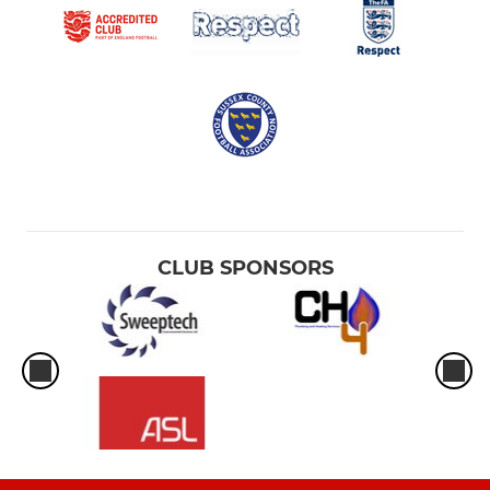
CLUB SPONSORS