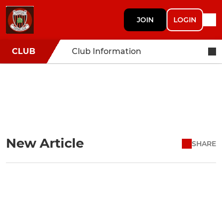
JOIN
LOGIN
CLUB
Club Information
New Article
SHARE