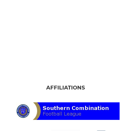
AFFILIATIONS