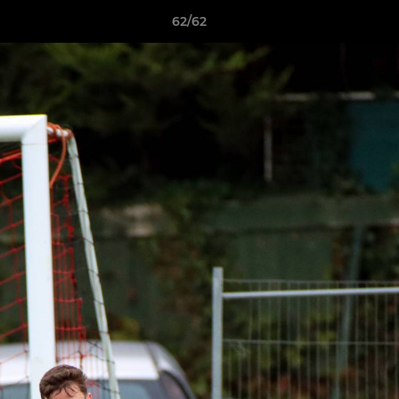
62/62