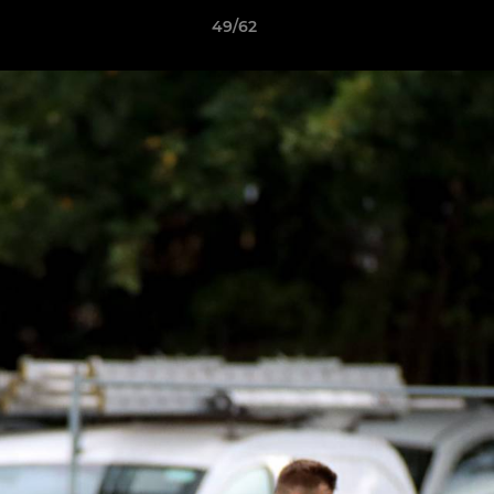
49/62