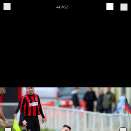
48/62