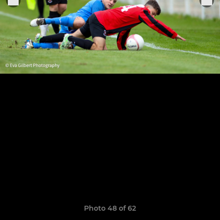
Photo 48 of 62