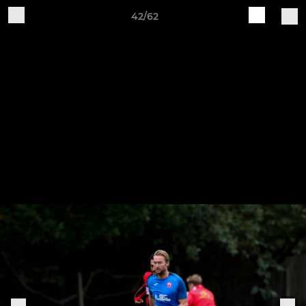
42/62