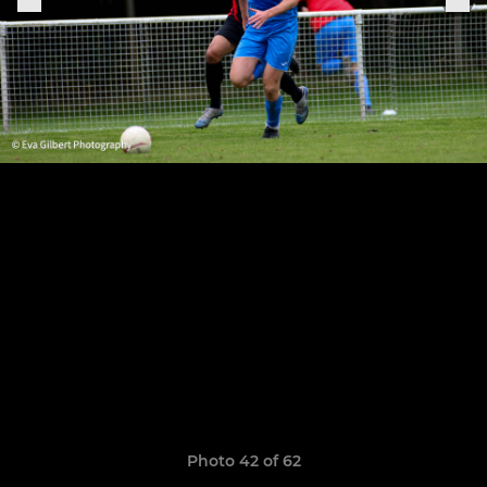
Photo 42 of 62