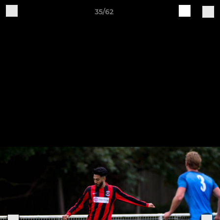
35/62