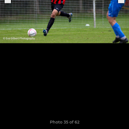
Photo 35 of 62