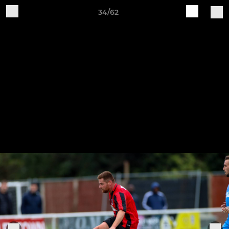
34/62