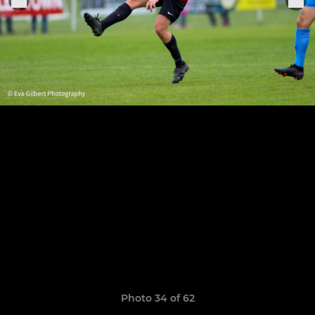
Photo 34 of 62