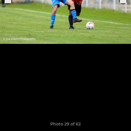
Photo 29 of 62