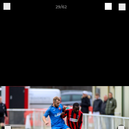
29/62