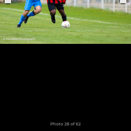
Photo 28 of 62