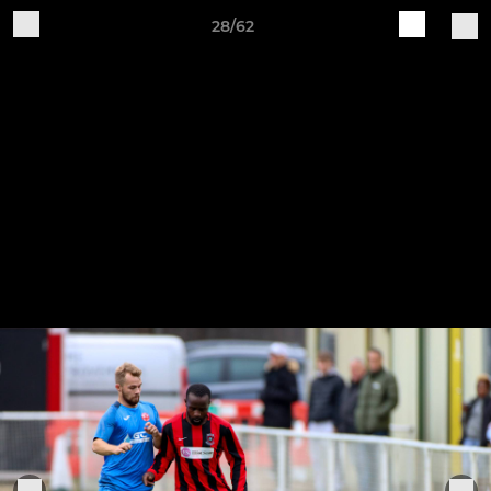
28/62