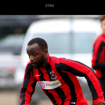
27/62