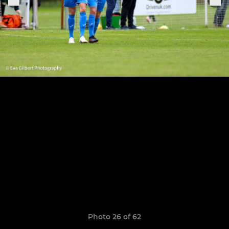
Photo 26 of 62