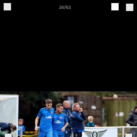
26/62