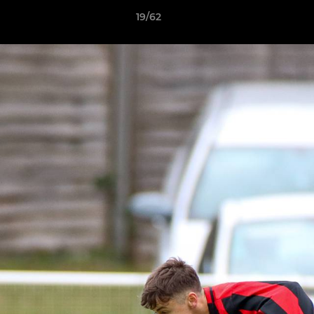
19/62