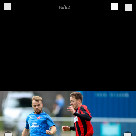
16/62