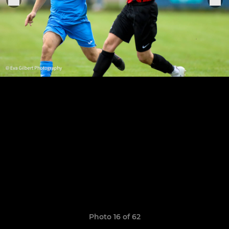
Photo 16 of 62