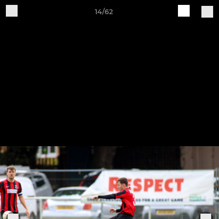
14/62