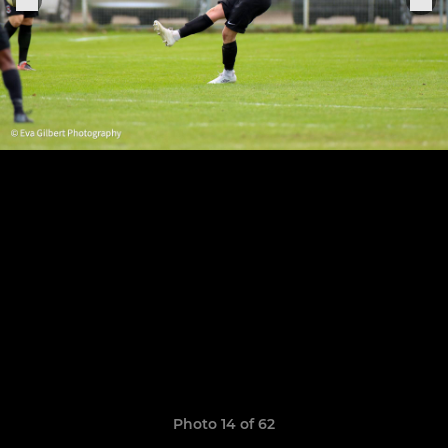
Photo 14 of 62