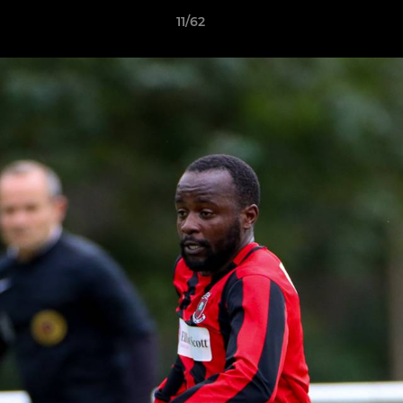
11/62