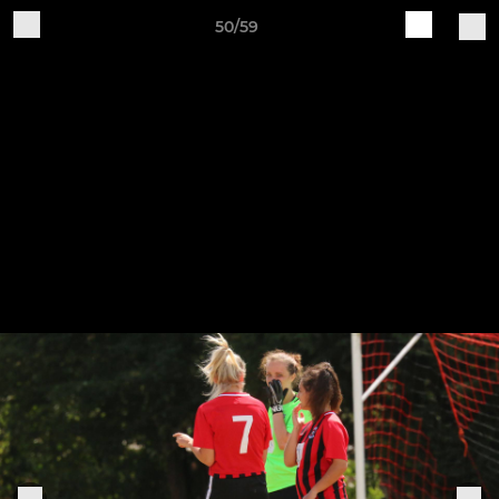
50/59