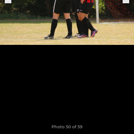
Photo 50 of 59