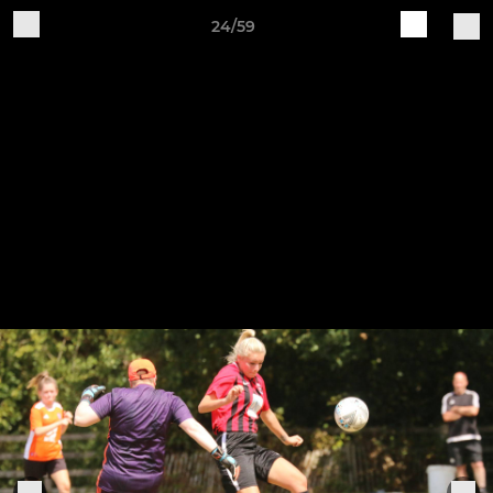
24/59