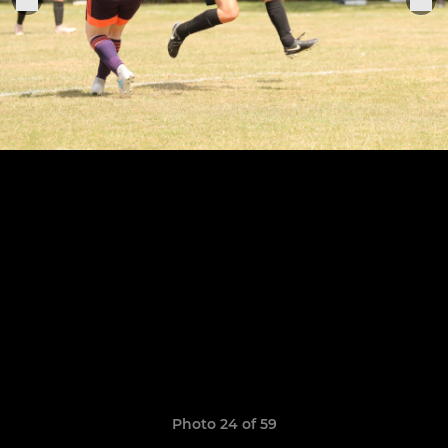
Photo 24 of 59