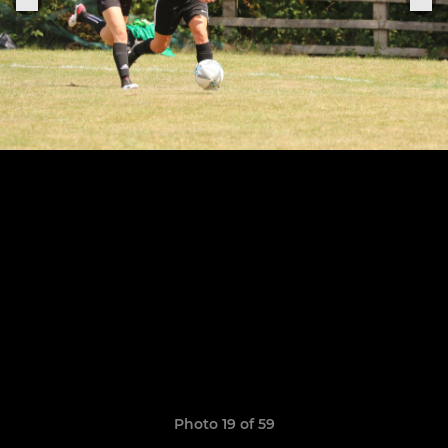
Photo 19 of 59