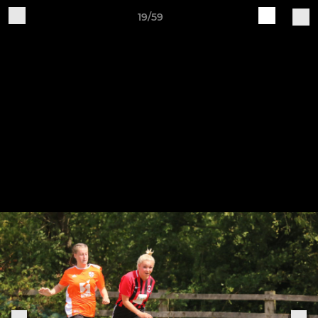
19/59