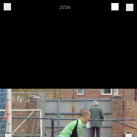
21/26