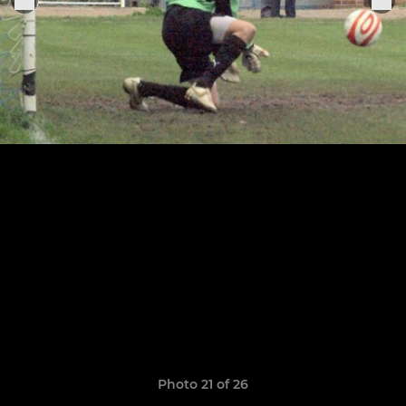
Photo 21 of 26